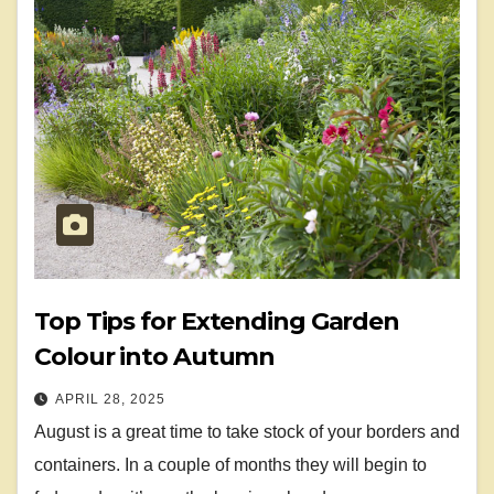
Top Tips for Extending Garden
Colour into Autumn
APRIL 28, 2025
August is a great time to take stock of your borders and
containers. In a couple of months they will begin to