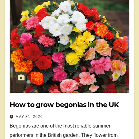
How to grow begonias in the UK
MAY 31, 2026
Begonias are one of the most reliable summer
performers in the British garden. They flower from