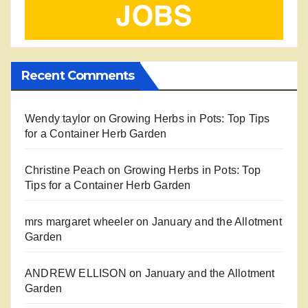
Recent Comments
Wendy taylor
on
Growing Herbs in Pots: Top Tips
for a Container Herb Garden
Christine Peach
on
Growing Herbs in Pots: Top
Tips for a Container Herb Garden
mrs margaret wheeler
on
January and the Allotment
Garden
ANDREW ELLISON
on
January and the Allotment
Garden