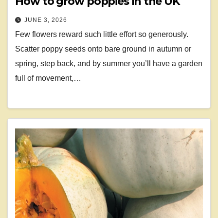
How to grow poppies in the UK
JUNE 3, 2026
Few flowers reward such little effort so generously.
Scatter poppy seeds onto bare ground in autumn or
spring, step back, and by summer you’ll have a garden
full of movement,…