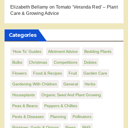
Elizabeth Bellamy
on
Tomato ‘Veranda Red’ – Plant
Care & Growing Advice
Categories
'How To' Guides
Allotment Advice
Bedding Plants
Bulbs
Christmas
Competitions
Dobies
Flowers
Food & Recipes
Fruit
Garden Care
Gardening With Children
General
Herbs
Houseplants
Organic Seed And Plant Growing
Peas & Beans
Peppers & Chillies
Pests & Diseases
Planning
Pollinators
Potatoes, Garlic & Onions
Press
RHS