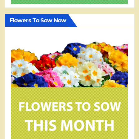
Flowers To Sow Now