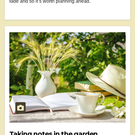
fade and so it’s worth planning ahead.
Taking notes in the garden