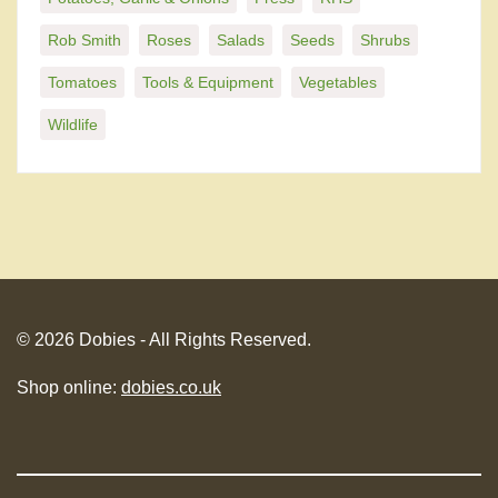
Rob Smith
Roses
Salads
Seeds
Shrubs
Tomatoes
Tools & Equipment
Vegetables
Wildlife
© 2026 Dobies - All Rights Reserved.
Shop online:
dobies.co.uk