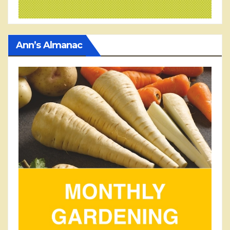
Ann’s Almanac