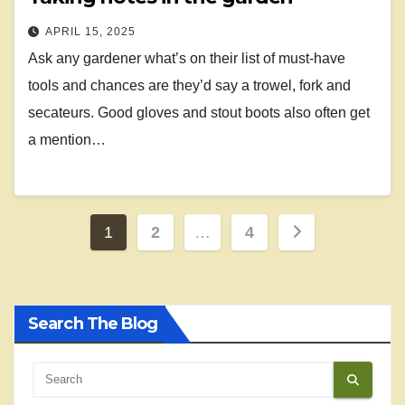
APRIL 15, 2025
Ask any gardener what’s on their list of must-have
tools and chances are they’d say a trowel, fork and
secateurs. Good gloves and stout boots also often get
a mention…
Posts
1
2
…
4
pagination
Search The Blog