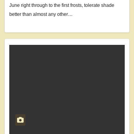
June right through to the first frosts, tolerate shade
better than almost any other…