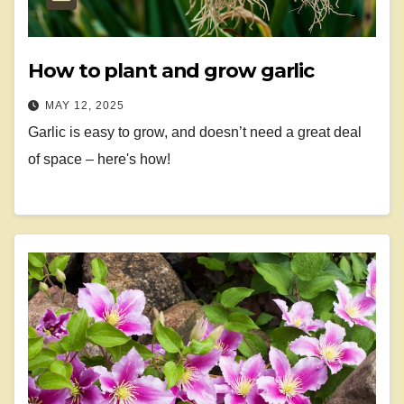
How to plant and grow garlic
MAY 12, 2025
Garlic is easy to grow, and doesn’t need a great deal
of space – here's how!