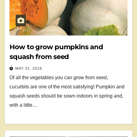
How to grow pumpkins and
squash from seed
MAY 31, 2026
Of all the vegetables you can grow from seed,
cucurbits are one of the most satisfying! Pumpkin and
squash seeds should be sown indoors in spring and,
with a little…