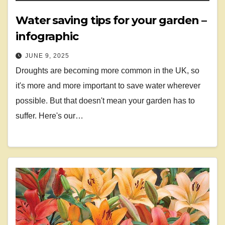
Water saving tips for your garden –
infographic
JUNE 9, 2025
Droughts are becoming more common in the UK, so
it's more and more important to save water wherever
possible. But that doesn't mean your garden has to
suffer. Here's our…