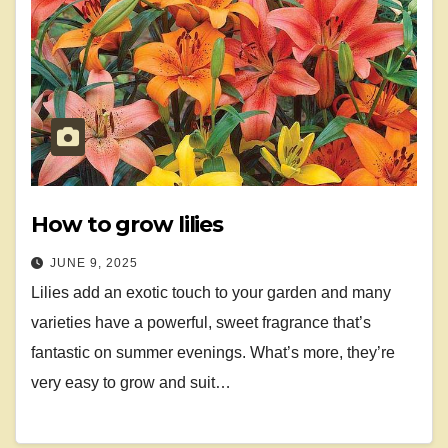
How to grow lilies
JUNE 9, 2025
Lilies add an exotic touch to your garden and many
varieties have a powerful, sweet fragrance that’s
fantastic on summer evenings. What’s more, they’re
very easy to grow and suit…