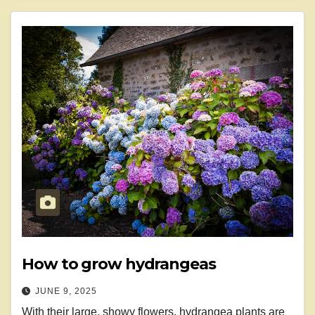
How to grow hydrangeas
JUNE 9, 2025
With their large, showy flowers, hydrangea plants are