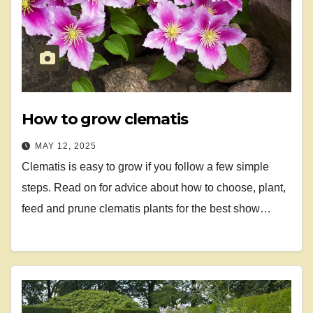
How to grow clematis
MAY 12, 2025
Clematis is easy to grow if you follow a few simple
steps. Read on for advice about how to choose, plant,
feed and prune clematis plants for the best show…