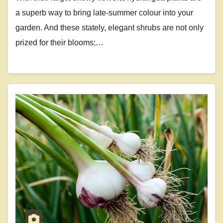
a superb way to bring late-summer colour into your
garden. And these stately, elegant shrubs are not only
prized for their blooms;…