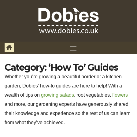
Skip
to
content
Category:
‘How To’ Guides
Whether you’re growing a beautiful border or a kitchen
garden, Dobies’ how-to guides are here to help! With a
wealth of tips on
growing salads
, root vegetables,
flowers
and more, our gardening experts have generously shared
their knowledge and experience so the rest of us can learn
from what they’ve achieved.