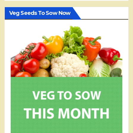
Veg Seeds To Sow Now