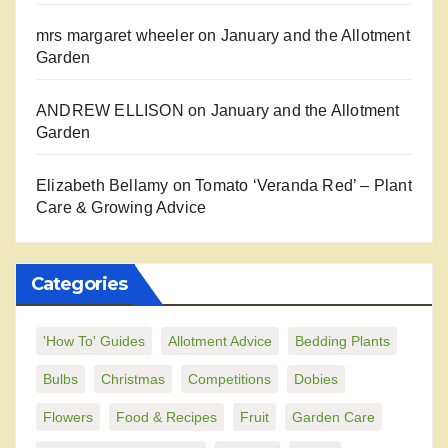
mrs margaret wheeler
on
January and the Allotment
Garden
ANDREW ELLISON
on
January and the Allotment
Garden
Elizabeth Bellamy
on
Tomato ‘Veranda Red’ – Plant
Care & Growing Advice
Categories
'How To' Guides
Allotment Advice
Bedding Plants
Bulbs
Christmas
Competitions
Dobies
Flowers
Food & Recipes
Fruit
Garden Care