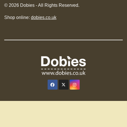
© 2026 Dobies - All Rights Reserved.
Shop online:
dobies.co.uk