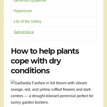
Geranium pratense
Hypericum
Lily of the Valley
Sarcococca
How to help plants
cope with dry
conditions