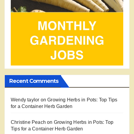
Recent Comments
Wendy taylor
on
Growing Herbs in Pots: Top Tips
for a Container Herb Garden
Christine Peach
on
Growing Herbs in Pots: Top
Tips for a Container Herb Garden