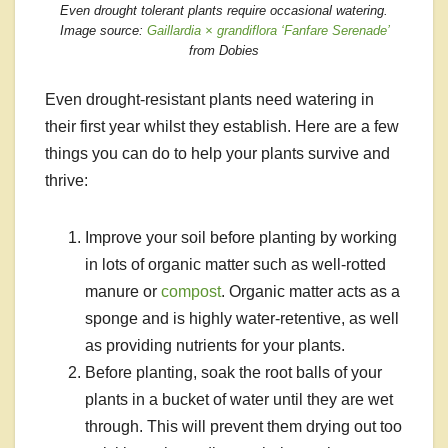
Even drought tolerant plants require occasional watering.
Image source:
Gaillardia × grandiflora ‘Fanfare Serenade’
from Dobies
Even drought-resistant plants need watering in
their first year whilst they establish. Here are a few
things you can do to help your plants survive and
thrive:
Improve your soil before planting by working
in lots of organic matter such as well-rotted
manure or
compost
. Organic matter acts as a
sponge and is highly water-retentive, as well
as providing nutrients for your plants.
Before planting, soak the root balls of your
plants in a bucket of water until they are wet
through. This will prevent them drying out too