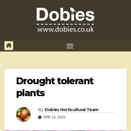
Skip
to
content
Drought tolerant
plants
By
Dobies Horticultural Team
APR 14, 2025