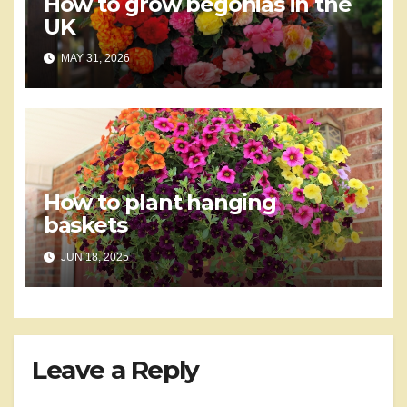
How to grow begonias in the
UK
MAY 31, 2026
How to plant hanging
baskets
JUN 18, 2025
Leave a Reply