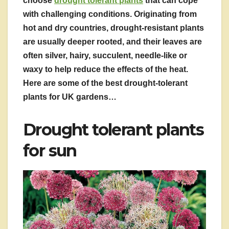
choose
drought tolerant plants
that can cope
with challenging conditions. Originating from
hot and dry countries, drought-resistant plants
are usually deeper rooted, and their leaves are
often silver, hairy, succulent, needle-like or
waxy to help reduce the effects of the heat.
Here are some of the best drought-tolerant
plants for UK gardens…
Drought tolerant plants
for sun