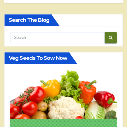
Search The Blog
Veg Seeds To Sow Now