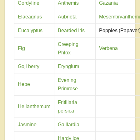
Cordyline
Anthemis
Gazania
Elaeagnus
Aubrieta
Mesembryanthem
Eucalyptus
Bearded Iris
Poppies (Papaver
Creeping
Fig
Verbena
Phlox
Goji berry
Eryngium
Evening
Hebe
Primrose
Fritillaria
Helianthemum
persica
Jasmine
Gaillardia
Hardy Ice