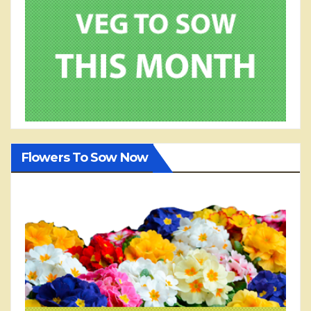
Flowers To Sow Now