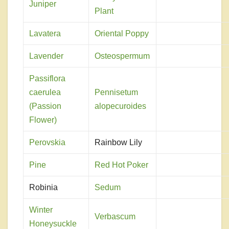
Juniper
Plant
Lavatera
Oriental Poppy
Lavender
Osteospermum
Passiflora
caerulea
Pennisetum
(Passion
alopecuroides
Flower)
Perovskia
Rainbow Lily
Pine
Red Hot Poker
Robinia
Sedum
Winter
Verbascum
Honeysuckle