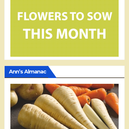
Ann’s Almanac