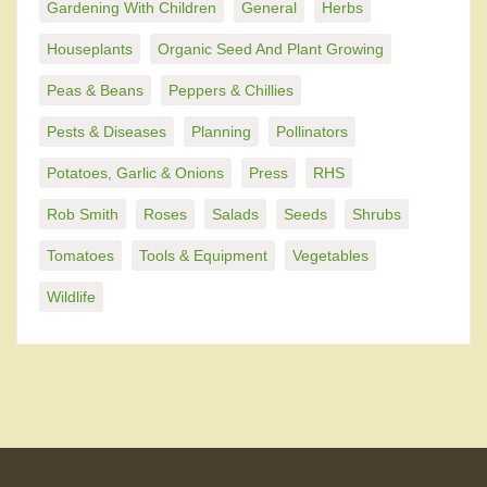
Gardening With Children
General
Herbs
Houseplants
Organic Seed And Plant Growing
Peas & Beans
Peppers & Chillies
Pests & Diseases
Planning
Pollinators
Potatoes, Garlic & Onions
Press
RHS
Rob Smith
Roses
Salads
Seeds
Shrubs
Tomatoes
Tools & Equipment
Vegetables
Wildlife