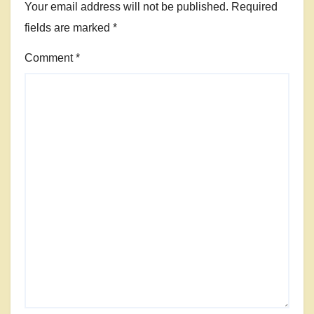
Your email address will not be published.
Required
fields are marked
*
Comment
*