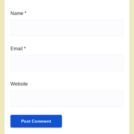
Name
*
Email
*
Website