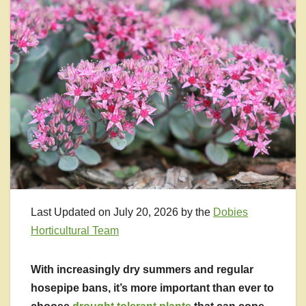
Last Updated on July 20, 2026 by the
Dobies
Horticultural Team
With increasingly dry summers and regular
hosepipe bans, it’s more important than ever to