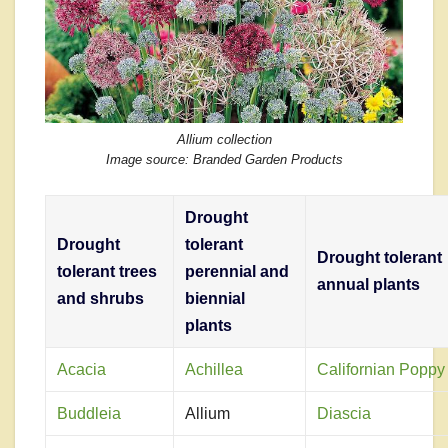
Allium collection
Image source: Branded Garden Products
Drought
Drought
tolerant
Drought tolerant
tolerant trees
perennial and
annual plants
and shrubs
biennial
plants
Acacia
Achillea
Californian Poppy
Buddleia
Allium
Diascia