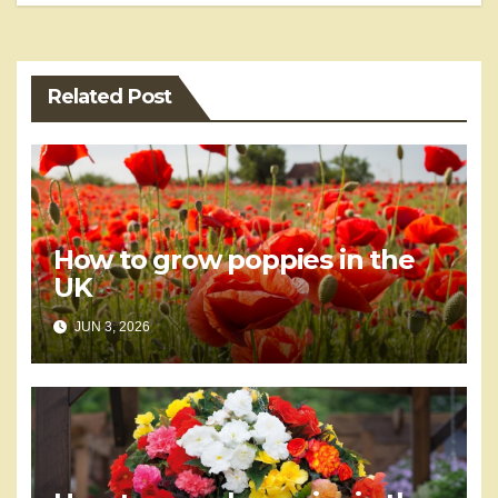
Related Post
How to grow poppies in the
UK
JUN 3, 2026