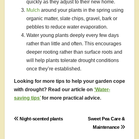
quickly as they adjust to their new home.
Mulch
around your plants in the spring using
organic matter, slate chips, gravel, bark or
pebbles to reduce water evaporation.
Water young plants deeply every few days
rather than little and often. This encourages
deeper rooting rather than surface roots and
will help plants tolerate drought conditions
once they’re established.
Looking for more tips to help your garden cope
with drought? Read our article on
‘Water-
saving tips’
for more practical advice.
Post
Night-scented plants
Sweet Pea Care &
Maintenance
navigation