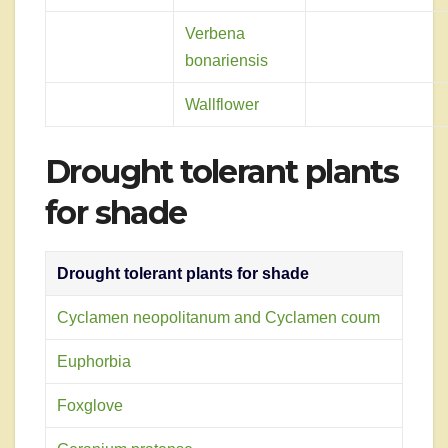
Verbena
bonariensis
Wallflower
Drought tolerant plants
for shade
Drought tolerant plants for shade
Cyclamen neopolitanum and Cyclamen coum
Euphorbia
Foxglove