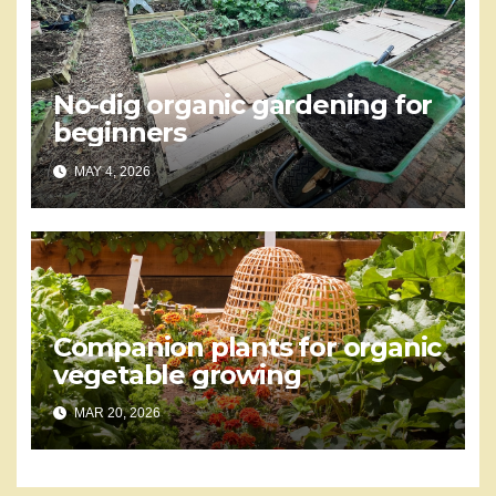
No-dig organic gardening for
beginners
MAY 4, 2026
Companion plants for organic
vegetable growing
MAR 20, 2026