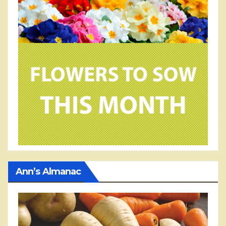
Ann’s Almanac