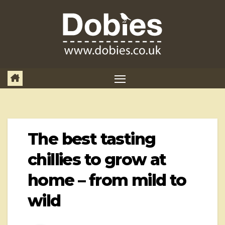
Skip
to
content
The best tasting
chillies to grow at
home – from mild to
wild