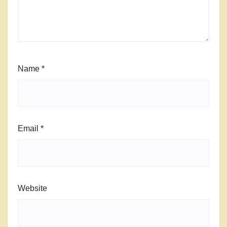
Name
*
Email
*
Website