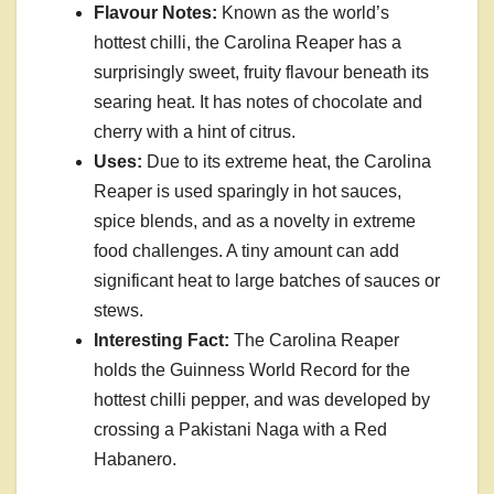
Flavour Notes:
Known as the world’s
hottest chilli, the Carolina Reaper has a
surprisingly sweet, fruity flavour beneath its
searing heat. It has notes of chocolate and
cherry with a hint of citrus.
Uses:
Due to its extreme heat, the Carolina
Reaper is used sparingly in hot sauces,
spice blends, and as a novelty in extreme
food challenges. A tiny amount can add
significant heat to large batches of sauces or
stews.
Interesting Fact:
The Carolina Reaper
holds the Guinness World Record for the
hottest chilli pepper, and was developed by
crossing a Pakistani Naga with a Red
Habanero.