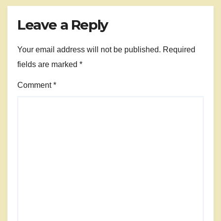
Leave a Reply
Your email address will not be published.
Required
fields are marked
*
Comment
*