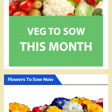
Flowers To Sow Now