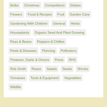
Bulbs
Christmas
Competitions
Dobies
Flowers
Food & Recipes
Fruit
Garden Care
Gardening With Children
General
Herbs
Houseplants
Organic Seed And Plant Growing
Peas & Beans
Peppers & Chillies
Pests & Diseases
Planning
Pollinators
Potatoes, Garlic & Onions
Press
RHS
Rob Smith
Roses
Salads
Seeds
Shrubs
Tomatoes
Tools & Equipment
Vegetables
Wildlife