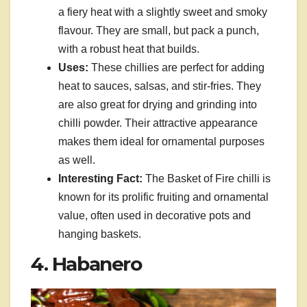
a fiery heat with a slightly sweet and smoky
flavour. They are small, but pack a punch,
with a robust heat that builds.
Uses:
These chillies are perfect for adding
heat to sauces, salsas, and stir-fries. They
are also great for drying and grinding into
chilli powder. Their attractive appearance
makes them ideal for ornamental purposes
as well.
Interesting Fact:
The Basket of Fire chilli is
known for its prolific fruiting and ornamental
value, often used in decorative pots and
hanging baskets.
4. Habanero