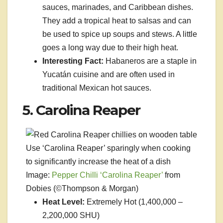
sauces, marinades, and Caribbean dishes.
They add a tropical heat to salsas and can
be used to spice up soups and stews. A little
goes a long way due to their high heat.
Interesting Fact:
Habaneros are a staple in
Yucatán cuisine and are often used in
traditional Mexican hot sauces.
5. Carolina Reaper
Use ‘Carolina Reaper’ sparingly when cooking
to significantly increase the heat of a dish
Image:
Pepper Chilli ‘Carolina Reaper’
from
Dobies (©Thompson & Morgan)
Heat Level:
Extremely Hot (1,400,000 –
2,200,000 SHU)