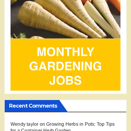
Recent Comments
Wendy taylor
on
Growing Herbs in Pots: Top Tips
for a Container Herb Garden