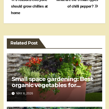
Post
should grow chillies at
of chilli pepper?
navigation
home
Related Post
Small space gardening: Best
organic vegetables for
containers
MAY 6, 2026