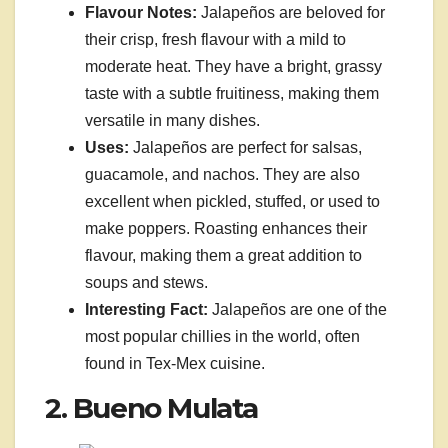
Flavour Notes:
Jalapeños are beloved for
their crisp, fresh flavour with a mild to
moderate heat. They have a bright, grassy
taste with a subtle fruitiness, making them
versatile in many dishes.
Uses:
Jalapeños are perfect for salsas,
guacamole, and nachos. They are also
excellent when pickled, stuffed, or used to
make poppers. Roasting enhances their
flavour, making them a great addition to
soups and stews.
Interesting Fact:
Jalapeños are one of the
most popular chillies in the world, often
found in Tex-Mex cuisine.
2. Bueno Mulata