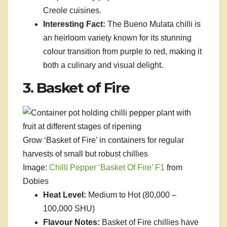
Creole cuisines.
Interesting Fact:
The Bueno Mulata chilli is
an heirloom variety known for its stunning
colour transition from purple to red, making it
both a culinary and visual delight.
3. Basket of Fire
Grow ‘Basket of Fire’ in containers for regular
harvests of small but robust chillies
Image:
Chilli Pepper ‘Basket Of Fire’ F1
from
Dobies
Heat Level:
Medium to Hot (80,000 –
100,000 SHU)
Flavour Notes:
Basket of Fire chillies have