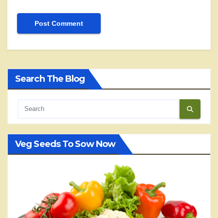
Search The Blog
Veg Seeds To Sow Now