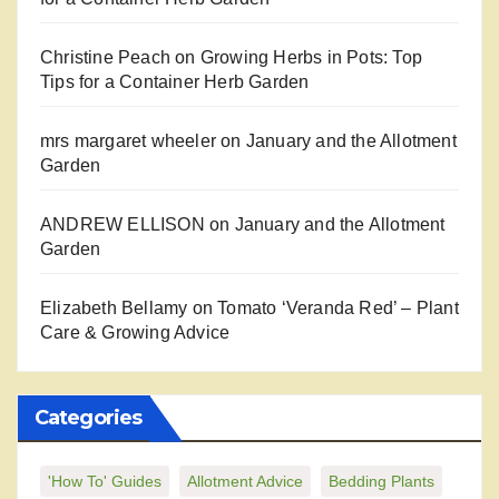
Christine Peach
on
Growing Herbs in Pots: Top
Tips for a Container Herb Garden
mrs margaret wheeler
on
January and the Allotment
Garden
ANDREW ELLISON
on
January and the Allotment
Garden
Elizabeth Bellamy
on
Tomato ‘Veranda Red’ – Plant
Care & Growing Advice
Categories
'How To' Guides
Allotment Advice
Bedding Plants