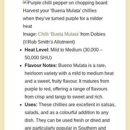
Harvest your ‘Buena Mulata’ chillies
when they’ve turned purple for a milder
heat
Image:
Chilli ‘Bueta Mulata’
from Dobies
(©Rob Smith’s Allotment)
Heat Level:
Mild to Medium (30,000 –
50,000 SHU)
Flavour Notes:
Bueno Mulata is a rare,
heirloom variety with a mild to medium heat
and a sweet, fruity flavour. It matures from
purple to red, offering a range of flavours
from crisp and tangy to sweet and rich.
Uses:
These chillies are excellent in salsas,
salads, and as a colourful addition to any
dish. They can be used fresh or dried and
are particularly popular in Southern and