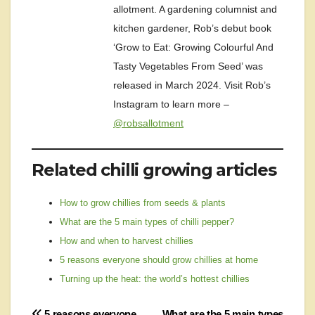
allotment. A gardening columnist and
kitchen gardener, Rob’s debut book
‘Grow to Eat: Growing Colourful And
Tasty Vegetables From Seed’ was
released in March 2024. Visit Rob’s
Instagram to learn more –
@robsallotment
Related chilli growing articles
How to grow chillies from seeds & plants
What are the 5 main types of chilli pepper?
How and when to harvest chillies
5 reasons everyone should grow chillies at home
Turning up the heat: the world’s hottest chillies
5 reasons everyone
What are the 5 main types