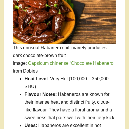
This unusual Habanero chilli variety produces
dark chocolate-brown fruit
Image:
Capsicum chinense ‘Chocolate Habanero’
from Dobies
Heat Level:
Very Hot (100,000 – 350,000
SHU)
Flavour Notes:
Habaneros are known for
their intense heat and distinct fruity, citrus-
like flavour. They have a floral aroma and a
sweetness that pairs well with their fiery kick.
Uses:
Habaneros are excellent in hot