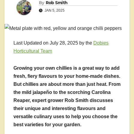
By
Rob Smith
JAN 5, 2025
Last Updated on July 28, 2025 by the
Dobies
Horticultural Team
Growing your own chillies is a great way to add
fresh, fiery flavours to your home-made dishes.
But chillies are about more than just heat. From
the mild jalapeño to the scorching Carolina
Reaper, expert grower Rob Smith discusses
their unique and interesting flavours and
versatile culinary uses to help you choose the
best varieties for your garden.