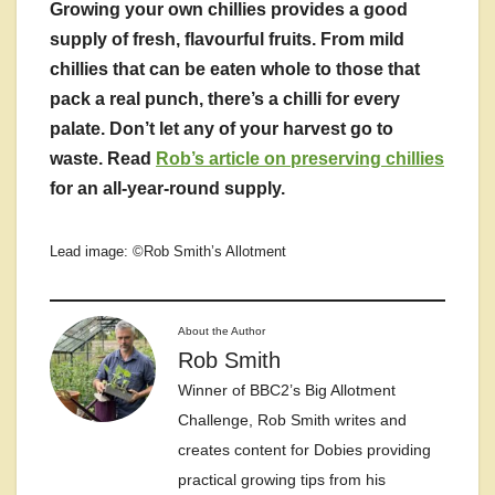
Growing your own chillies provides a good
supply of fresh, flavourful fruits. From mild
chillies that can be eaten whole to those that
pack a real punch, there’s a chilli for every
palate. Don’t let any of your harvest go to
waste. Read
Rob’s article on preserving chillies
for an all-year-round supply.
Lead image: ©Rob Smith’s Allotment
About the Author
Rob Smith
Winner of BBC2’s Big Allotment
Challenge, Rob Smith writes and
creates content for Dobies providing
practical growing tips from his