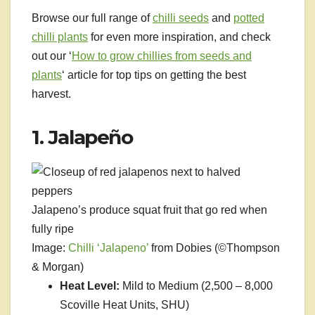
Browse our full range of
chilli seeds
and
potted
chilli plants
for even more inspiration, and check
out our ‘
How to grow chillies from seeds and
plants
‘ article for top tips on getting the best
harvest.
1. Jalapeño
Jalapeno’s produce squat fruit that go red when
fully ripe
Image:
Chilli ‘Jalapeno’
from Dobies (©Thompson
& Morgan)
Heat Level:
Mild to Medium (2,500 – 8,000
Scoville Heat Units, SHU)