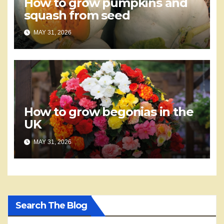
How to grow pumpkins and
squash from seed
MAY 31, 2026
How to grow begonias in the
UK
MAY 31, 2026
Search The Blog