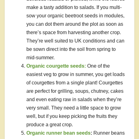
make a tasty addition to salads. If you multi-
sow your organic beetroot seeds in modules,
you can dot them around the plot as soon as
there’s space from harvesting another crop.
They’re well suited to UK conditions and can
be sown direct into the soil from spring to
mid-summer.
Organic courgette seeds:
One of the
easiest veg to grow in summer, you get loads
of courgettes from a single plant! Courgettes
are perfect for grilling, soups, chutney, cakes
and even eating raw in salads when they’re
very small. They need a little space to grow
well, but if you keep picking the fruits they
produce a great crop.
Organic runner bean seeds
:
Runner beans