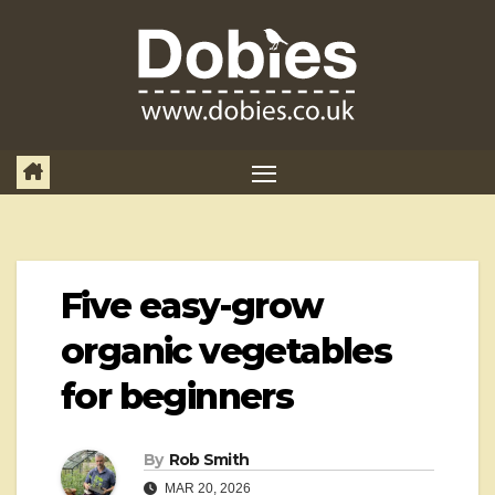
Skip
to
content
Five easy-grow
organic vegetables
for beginners
By
Rob Smith
MAR 20, 2026