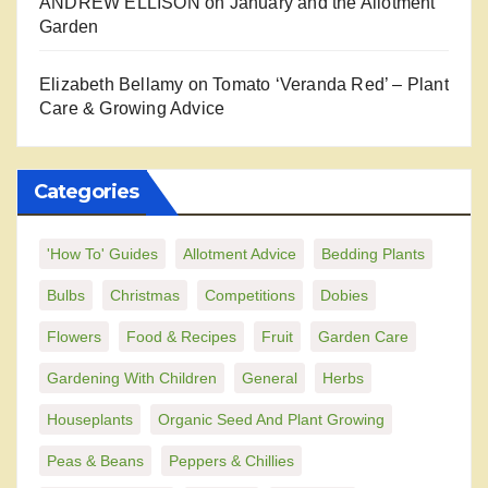
ANDREW ELLISON
on
January and the Allotment
Garden
Elizabeth Bellamy
on
Tomato ‘Veranda Red’ – Plant
Care & Growing Advice
Categories
'How To' Guides
Allotment Advice
Bedding Plants
Bulbs
Christmas
Competitions
Dobies
Flowers
Food & Recipes
Fruit
Garden Care
Gardening With Children
General
Herbs
Houseplants
Organic Seed And Plant Growing
Peas & Beans
Peppers & Chillies