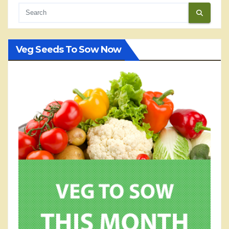
Veg Seeds To Sow Now