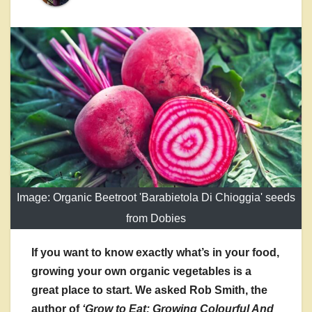
Image: Organic Beetroot 'Barabietola Di Chioggia' seeds
from Dobies
If you want to know exactly what’s in your food,
growing your own organic vegetables is a
great place to start. We asked Rob Smith, the
author of
‘Grow to Eat: Growing Colourful And