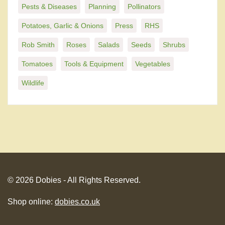
Pests & Diseases
Planning
Pollinators
Potatoes, Garlic & Onions
Press
RHS
Rob Smith
Roses
Salads
Seeds
Shrubs
Tomatoes
Tools & Equipment
Vegetables
Wildlife
© 2026 Dobies - All Rights Reserved.
Shop online:
dobies.co.uk