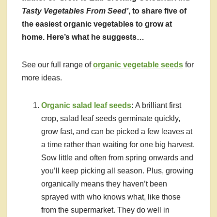
Tasty Vegetables From Seed’
, to share five of
the easiest organic vegetables to grow at
home. Here’s what he suggests…
See our full range of
organic vegetable seeds
for
more ideas.
Organic salad leaf seeds
:
A brilliant first
crop, salad leaf seeds germinate quickly,
grow fast, and can be picked a few leaves at
a time rather than waiting for one big harvest.
Sow little and often from spring onwards and
you’ll keep picking all season. Plus, growing
organically means they haven’t been
sprayed with who knows what, like those
from the supermarket. They do well in