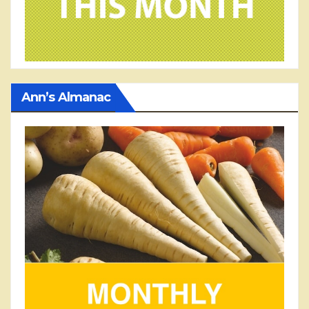
Ann’s Almanac