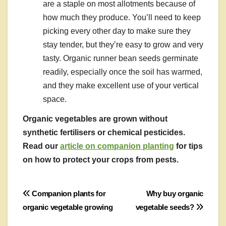
are a staple on most allotments because of
how much they produce. You’ll need to keep
picking every other day to make sure they
stay tender, but they’re easy to grow and very
tasty. Organic runner bean seeds germinate
readily, especially once the soil has warmed,
and they make excellent use of your vertical
space.
Organic vegetables are grown without
synthetic fertilisers or chemical pesticides.
Read our
article on companion planting
for tips
on how to protect your crops from pests.
Post
Companion plants for
Why buy organic
organic vegetable growing
vegetable seeds?
navigation