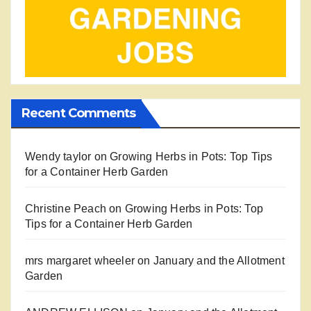
Recent Comments
Wendy taylor
on
Growing Herbs in Pots: Top Tips
for a Container Herb Garden
Christine Peach
on
Growing Herbs in Pots: Top
Tips for a Container Herb Garden
mrs margaret wheeler
on
January and the Allotment
Garden