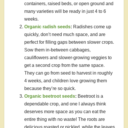
containers, raised beds, or open ground and
many varieties will be ready in just 4 to 6
weeks.
Organic radish seeds
:
Radishes come up
quickly, don’t need much space, and are
perfect for filling gaps between slower crops.
Sow them in-between cabbages,
cauliflowers and slower-growing veggies to
get a second crop from the same space.
They can go from seed to harvest in roughly
4 weeks, and children love growing them
because they’re so quick.
Organic beetroot seeds
:
Beetroot is a
dependable crop, and one I always think
deserves more space as you can eat the
entire thing with no waste! The roots are
delicious roasted or pickled, while the leaves