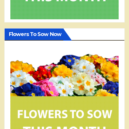
Flowers To Sow Now