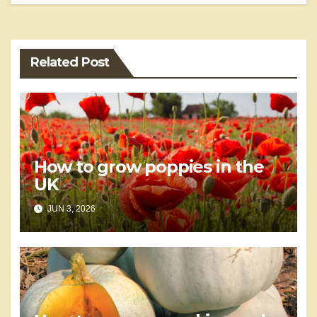
Related Post
How to grow poppies in the
UK
JUN 3, 2026